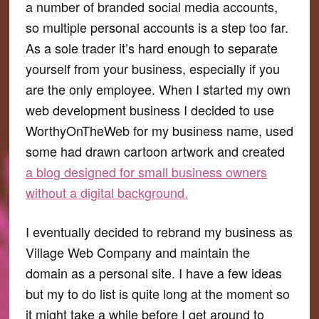
a number of branded social media accounts,
so multiple personal accounts is a step too far.
As a sole trader it’s hard enough to separate
yourself from your business, especially if you
are the only employee. When I started my own
web development business I decided to use
WorthyOnTheWeb for my business name, used
some had drawn cartoon artwork and created
a blog designed for small business owners
without a digital background.
I eventually decided to rebrand my business as
Village Web Company and maintain the
domain as a personal site. I have a few ideas
but my to do list is quite long at the moment so
it might take a while before I get around to