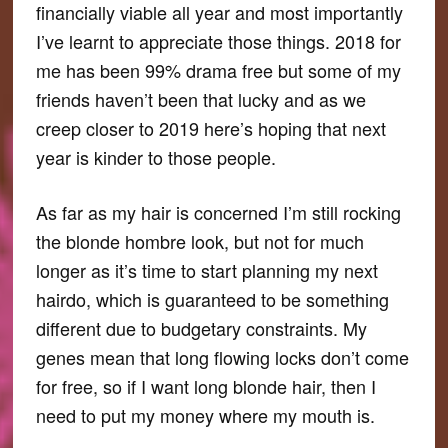
financially viable all year and most importantly
I’ve learnt to appreciate those things. 2018 for
me has been 99% drama free but some of my
friends haven’t been that lucky and as we
creep closer to 2019 here’s hoping that next
year is kinder to those people.
As far as my hair is concerned I’m still rocking
the blonde hombre look, but not for much
longer as it’s time to start planning my next
hairdo, which is guaranteed to be something
different due to budgetary constraints. My
genes mean that long flowing locks don’t come
for free, so if I want long blonde hair, then I
need to put my money where my mouth is.