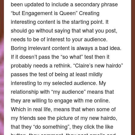
been updated to include a secondary phrase
“but Engagement is Queen” Creating
interesting content is the starting point. It
should go without saying that what you post,
needs to be of interest to your audience.
Boring irrelevant content is always a bad idea.
If it doesn’t pass the “so what” test then it
probably needs a rethink. “Claire’s new hairdo”
passes the test of being at least mildly
interesting to my selected audience. My
relationship with “my audience” means that
they are willing to engage with me online.
Which in real life, means that when some of
my friends see the picture of my new hairdo,
that they “do something”, they click the like
button, they comment, they post emojis and