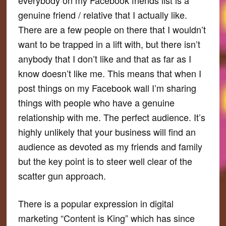
genuine friend / relative that I actually like.
There are a few people on there that I wouldn’t
want to be trapped in a lift with, but there isn’t
anybody that I don’t like and that as far as I
know doesn’t like me. This means that when I
post things on my Facebook wall I’m sharing
things with people who have a genuine
relationship with me. The perfect audience. It’s
highly unlikely that your business will find an
audience as devoted as my friends and family
but the key point is to steer well clear of the
scatter gun approach.
There is a popular expression in digital
marketing “Content is King” which has since