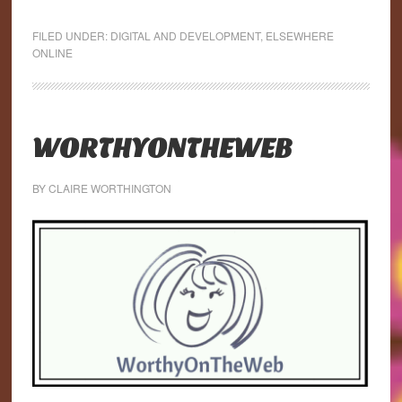
FILED UNDER:
DIGITAL AND DEVELOPMENT
,
ELSEWHERE
ONLINE
WORTHYONTHEWEB
BY
CLAIRE WORTHINGTON