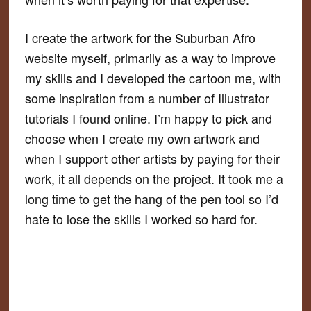
I create the artwork for the Suburban Afro
website myself, primarily as a way to improve
my skills and I developed the cartoon me, with
some inspiration from a number of Illustrator
tutorials I found online. I’m happy to pick and
choose when I create my own artwork and
when I support other artists by paying for their
work, it all depends on the project. It took me a
long time to get the hang of the pen tool so I’d
hate to lose the skills I worked so hard for.