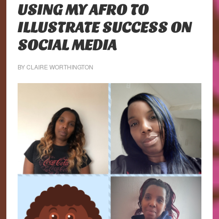
USING MY AFRO TO
ILLUSTRATE SUCCESS ON
SOCIAL MEDIA
BY
CLAIRE WORTHINGTON