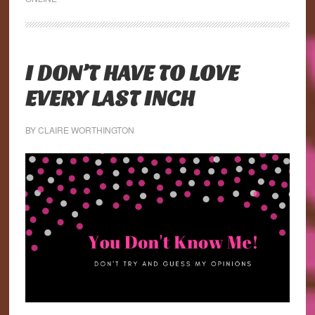
I DON’T HAVE TO LOVE
EVERY LAST INCH
BY
CLAIRE WORTHINGTON