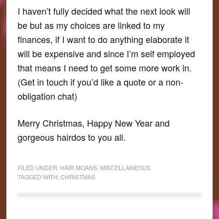
I haven’t fully decided what the next look will
be but as my choices are linked to my
finances, if I want to do anything elaborate it
will be expensive and since I’m self employed
that means I need to get some more work in.
(Get in touch if you’d like a quote or a non-
obligation chat)
Merry Christmas, Happy New Year and
gorgeous hairdos to you all.
FILED UNDER:
HAIR MOANS
,
MISCELLANEOUS
TAGGED WITH:
CHRISTMAS