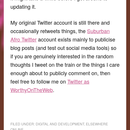
updating it.
My original Twitter account is still there and
occasionally retweets things, the
Suburban
Afro Twitter
account exists mainly to publicise
blog posts (and test out social media tools) so
if you are genuinely interested in the random
thoughts I tweet on the train or the things I care
enough about to publicly comment on, then
feel free to follow me on
Twitter as
WorthyOnTheWeb
.
FILED UNDER:
DIGITAL AND DEVELOPMENT
,
ELSEWHERE
ONLINE