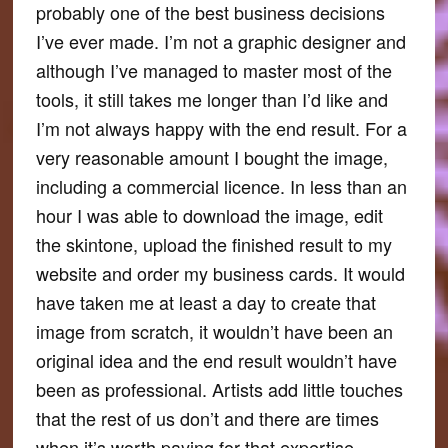
probably one of the best business decisions
I’ve ever made. I’m not a graphic designer and
although I’ve managed to master most of the
tools, it still takes me longer than I’d like and
I’m not always happy with the end result. For a
very reasonable amount I bought the image,
including a commercial licence. In less than an
hour I was able to download the image, edit
the skintone, upload the finished result to my
website and order my business cards. It would
have taken me at least a day to create that
image from scratch, it wouldn’t have been an
original idea and the end result wouldn’t have
been as professional. Artists add little touches
that the rest of us don’t and there are times
when it’s worth paying for that expertise.