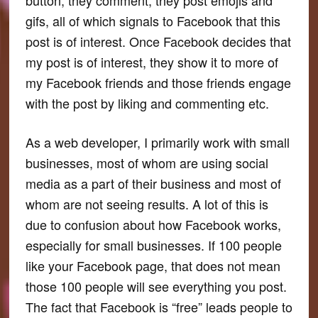
gifs, all of which signals to Facebook that this
post is of interest. Once Facebook decides that
my post is of interest, they show it to more of
my Facebook friends and those friends engage
with the post by liking and commenting etc.
As a web developer, I primarily work with small
businesses, most of whom are using social
media as a part of their business and most of
whom are not seeing results. A lot of this is
due to confusion about how Facebook works,
especially for small businesses. If 100 people
like your Facebook page, that does not mean
those 100 people will see everything you post.
The fact that Facebook is “free” leads people to