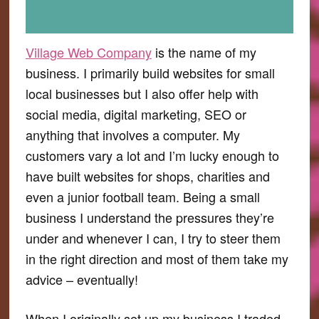
Village Web Company
is the name of my
business. I primarily build websites for small
local businesses but I also offer help with
social media, digital marketing, SEO or
anything that involves a computer. My
customers vary a lot and I’m lucky enough to
have built websites for shops, charities and
even a junior football team. Being a small
business I understand the pressures they’re
under and whenever I can, I try to steer them
in the right direction and most of them take my
advice – eventually!
When I originally set up my business I traded