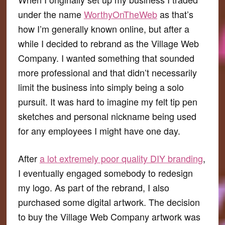
under the name
WorthyOnTheWeb
as that’s
how I’m generally known online, but after a
while I decided to rebrand as the Village Web
Company. I wanted something that sounded
more professional and that didn’t necessarily
limit the business into simply being a solo
pursuit. It was hard to imagine my felt tip pen
sketches and personal nickname being used
for any employees I might have one day.
After
a lot extremely poor quality DIY branding
,
I eventually engaged somebody to redesign
my logo. As part of the rebrand, I also
purchased some digital artwork. The decision
to buy the Village Web Company artwork was