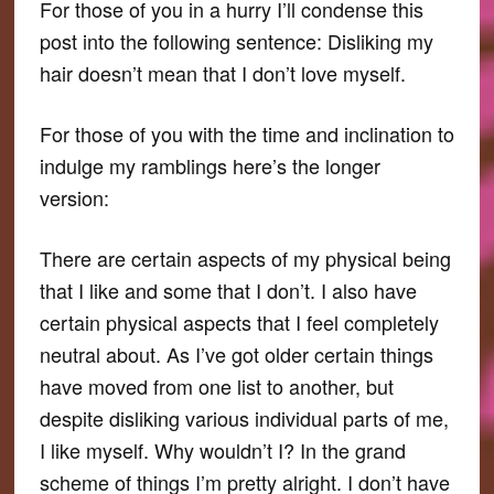
For those of you in a hurry I’ll condense this
post into the following sentence: Disliking my
hair doesn’t mean that I don’t love myself.
For those of you with the time and inclination to
indulge my ramblings here’s the longer
version:
There are certain aspects of my physical being
that I like and some that I don’t. I also have
certain physical aspects that I feel completely
neutral about. As I’ve got older certain things
have moved from one list to another, but
despite disliking various individual parts of me,
I like myself. Why wouldn’t I? In the grand
scheme of things I’m pretty alright. I don’t have