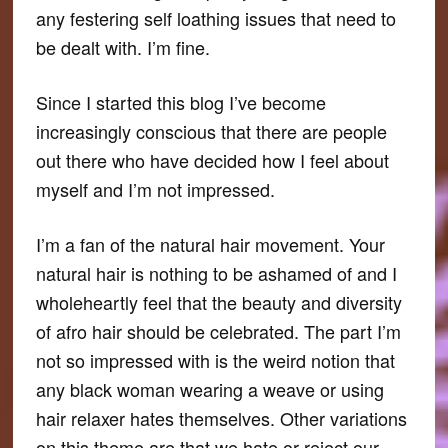
any festering self loathing issues that need to
be dealt with. I’m fine.
Since I started this blog I’ve become
increasingly conscious that there are people
out there who have decided how I feel about
myself and I’m not impressed.
I’m a fan of the natural hair movement. Your
natural hair is nothing to be ashamed of and I
wholeheartly feel that the beauty and diversity
of afro hair should be celebrated. The part I’m
not so impressed with is the weird notion that
any black woman wearing a weave or using
hair relaxer hates themselves. Other variations
on this theme are that we hate or reject our