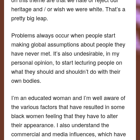
heritage and / or wish we were white. That’s a
pretty big leap.
Problems always occur when people start
making global assumptions about people they
have never met. It’s also undesirable, in my
personal opinion, to start lecturing people on
what they should and shouldn’t do with their
own bodies.
I’m an educated woman and I’m well aware of
the various factors that have resulted in some
black women feeling that they
have
to alter
their appearance. I also understand the
commercial and media influences, which have