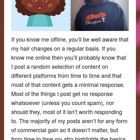
If you know me offline, you’ll be well aware that
my hair changes on a regular basis. If you
know me online then you’ll probably know that
I post a random selection of content on
different platforms from time to time and that
most of that content gets a minimal response.
Most of the things I post get no response
whatsoever (unless you count spam), nor
should they, most of it isn’t worth responding
to. The majority of my posts aren’t for any form
of commercial gain so it doesn’t matter, but
from time to time my afro highlights the basics