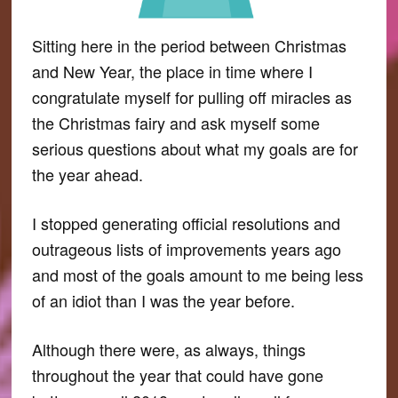
Sitting here in the period between Christmas
and New Year, the place in time where I
congratulate myself for pulling off miracles as
the Christmas fairy and ask myself some
serious questions about what my goals are for
the year ahead.
I stopped generating official resolutions and
outrageous lists of improvements years ago
and most of the goals amount to me being less
of an idiot than I was the year before.
Although there were, as always, things
throughout the year that could have gone