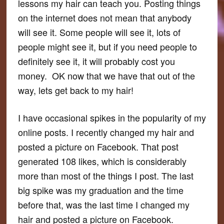
lessons my hair can teach you. Posting things
on the internet does not mean that anybody
will see it. Some people will see it, lots of
people might see it, but if you need people to
definitely
see it, it will probably cost you
money. OK now that we have that out of the
way, lets get back to my hair!
I have occasional spikes in the popularity of my
online posts. I recently changed my hair and
posted a picture on Facebook. That post
generated 108 likes, which is considerably
more than most of the things I post. The last
big spike was my graduation and the time
before that, was the last time I changed my
hair and posted a picture on Facebook.