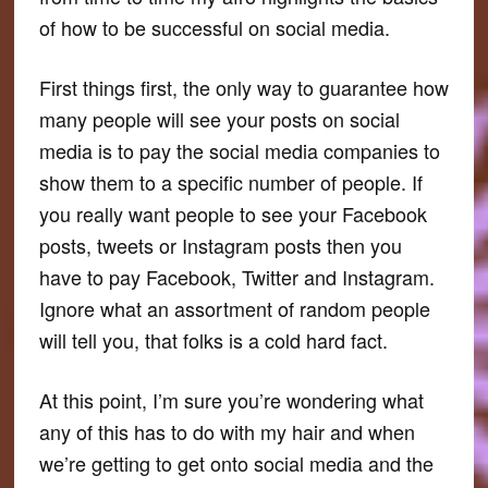
of how to be successful on social media.
First things first, the only way to guarantee how
many people will see your posts on social
media is to pay the social media companies to
show them to a specific number of people. If
you really want people to see your Facebook
posts, tweets or Instagram posts then you
have to pay Facebook, Twitter and Instagram.
Ignore what an assortment of random people
will tell you, that folks is a cold hard fact.
At this point, I’m sure you’re wondering what
any of this has to do with my hair and when
we’re getting to get onto social media and the