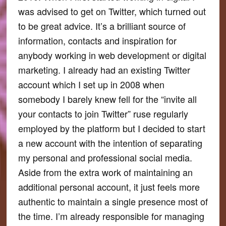
was advised to get on Twitter, which turned out
to be great advice. It’s a brilliant source of
information, contacts and inspiration for
anybody working in web development or digital
marketing. I already had an existing Twitter
account which I set up in 2008 when
somebody I barely knew fell for the “invite all
your contacts to join Twitter” ruse regularly
employed by the platform but I decided to start
a new account with the intention of separating
my personal and professional social media.
Aside from the extra work of maintaining an
additional personal account, it just feels more
authentic to maintain a single presence most of
the time. I’m already responsible for managing