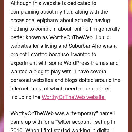
Although this website is dedicated to
complaining about my hair, along with the
occasional epiphany about actually having
nothing to complain about, online I’m generally
better known as WorthyOnTheWeb. I build
websites for a living and SuburbanAfro was a
project I started because I wanted to
experiment with some WordPress themes and
wanted a blog to play with. I have several
personal websites and blogs dotted around the
internet, most of which need to be updated
including the
WorthyOnTheWeb website.
WorthyOnTheWeb was a “temporary” name I
came up with for a Twitter account I set up in
2010. When I first started working in digital I