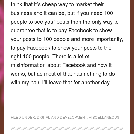
think that it’s cheap way to market their
business and it can be, but if you need 100
people to see your posts then the only way to
guarantee that is to pay Facebook to show
your posts to 100 people and more importantly,
to pay Facebook to show your posts to the
right 100 people. There is a lot of
misinformation about Facebook and how it
works, but as most of that has nothing to do
with my hair, I’ll leave that for another day.
FILED UNDER:
DIGITAL AND DEVELOPMENT
,
MISCELLANEOUS