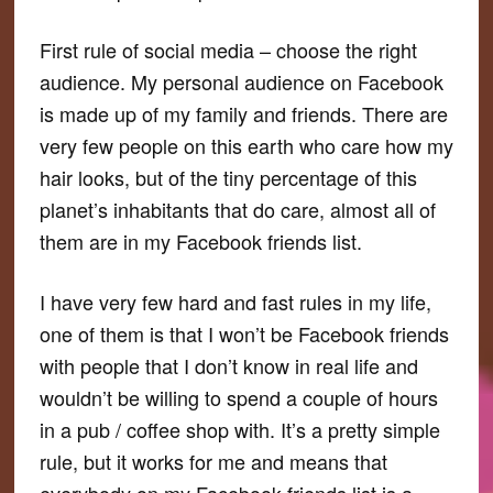
First rule of social media – choose the right
audience. My personal audience on Facebook
is made up of my family and friends. There are
very few people on this earth who care how my
hair looks, but of the tiny percentage of this
planet’s inhabitants that do care, almost all of
them are in my Facebook friends list.
I have very few hard and fast rules in my life,
one of them is that I won’t be Facebook friends
with people that I don’t know in real life and
wouldn’t be willing to spend a couple of hours
in a pub / coffee shop with. It’s a pretty simple
rule, but it works for me and means that
everybody on my Facebook friends list is a