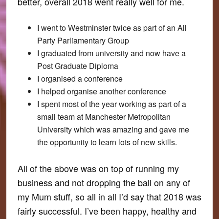
better, overall 2018 went really well for me.
I went to Westminster twice as part of an All
Party Parliamentary Group
I graduated from university and now have a
Post Graduate Diploma
I organised a conference
I helped organise another conference
I spent most of the year working as part of a
small team at Manchester Metropolitan
University which was amazing and gave me
the opportunity to learn lots of new skills.
All of the above was on top of running my
business and not dropping the ball on any of
my Mum stuff, so all in all I’d say that 2018 was
fairly successful. I’ve been happy, healthy and