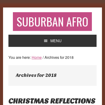
Skip
Skip
Skip
to
to
to
primary
main
primary
SUBURBAN AFRO
navigation
content
sidebar
MENU
You are here:
Home
/
Archives for 2018
Archives for 2018
CHRISTMAS REFLECTIONS