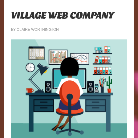
VILLAGE WEB COMPANY
BY
CLAIRE WORTHINGTON