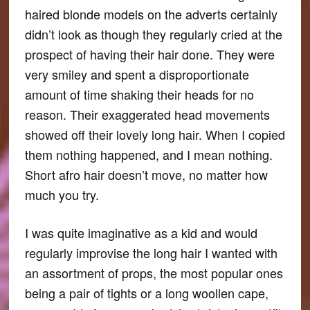
haired blonde models on the adverts certainly
didn’t look as though they regularly cried at the
prospect of having their hair done. They were
very smiley and spent a disproportionate
amount of time shaking their heads for no
reason. Their exaggerated head movements
showed off their lovely long hair. When I copied
them nothing happened, and I mean nothing.
Short afro hair doesn’t move, no matter how
much you try.
I was quite imaginative as a kid and would
regularly improvise the long hair I wanted with
an assortment of props, the most popular ones
being a pair of tights or a long woollen cape,