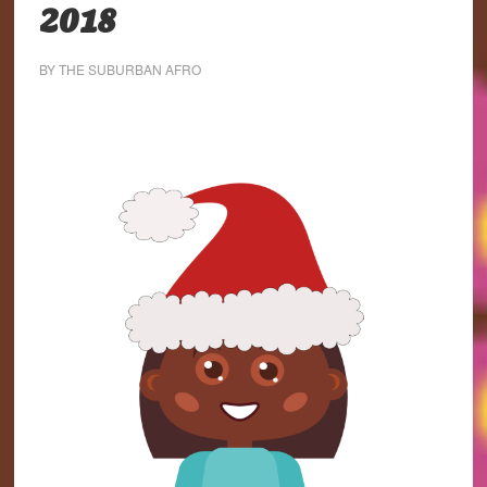
2018
BY
THE SUBURBAN AFRO