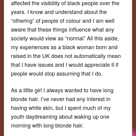
affected the visibility of black people over the
years. I know and understand about the
“othering” of people of colour and I am well
aware that these things influence what any
society would view as “normal” All this aside,
my experiences as a black woman born and
raised in the UK does not automatically mean
that I have issues and I would appreciate it if
people would stop assuming that I do.
As a little girl I always wanted to have long
blonde hair. I’ve never had any interest in
having white skin, but I spent much of my
youth daydreaming about waking up one
morning with long blonde hair.