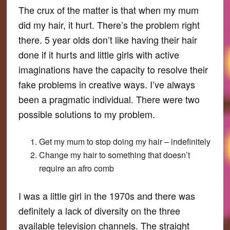
The crux of the matter is that when my mum
did my hair, it hurt. There’s the problem right
there. 5 year olds don’t like having their hair
done if it hurts and little girls with active
imaginations have the capacity to resolve their
fake problems in creative ways. I’ve always
been a pragmatic individual. There were two
possible solutions to my problem.
Get my mum to stop doing my hair – indefinitely
Change my hair to something that doesn’t
require an afro comb
I was a little girl in the 1970s and there was
definitely a lack of diversity on the three
available television channels. The straight