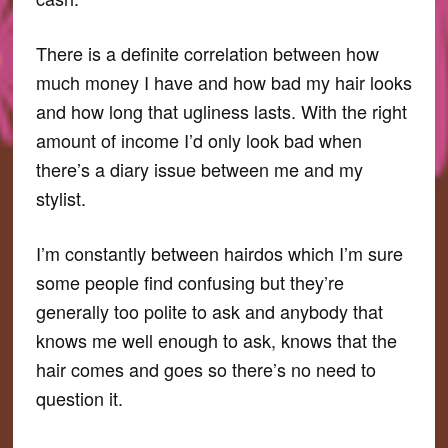
There is a definite correlation between how
much money I have and how bad my hair looks
and how long that ugliness lasts. With the right
amount of income I’d only look bad when
there’s a diary issue between me and my
stylist.
I’m constantly between hairdos which I’m sure
some people find confusing but they’re
generally too polite to ask and anybody that
knows me well enough to ask, knows that the
hair comes and goes so there’s no need to
question it.