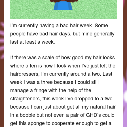
I’m currently having a bad hair week. Some
people have bad hair days, but mine generally
last at least a week.
If there was a scale of how good my hair looks
where a ten is how I look when I’ve just left the
hairdressers, I’m currently around a two. Last
week I was a three because I could still
manage a fringe with the help of the
straighteners, this week I’ve dropped to a two
because I can just about get all my natural hair
in a bobble but not even a pair of GHD’s could
get this sponge to cooperate enough to get a