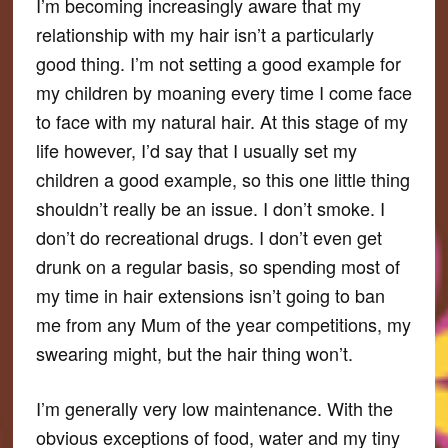
I’m becoming increasingly aware that my
relationship with my hair isn’t a particularly
good thing. I’m not setting a good example for
my children by moaning every time I come face
to face with my natural hair. At this stage of my
life however, I’d say that I usually set my
children a good example, so this one little thing
shouldn’t really be an issue. I don’t smoke. I
don’t do recreational drugs. I don’t even get
drunk on a regular basis, so spending most of
my time in hair extensions isn’t going to ban
me from any Mum of the year competitions, my
swearing might, but the hair thing won’t.
I’m generally very low maintenance. With the
obvious exceptions of food, water and my tiny