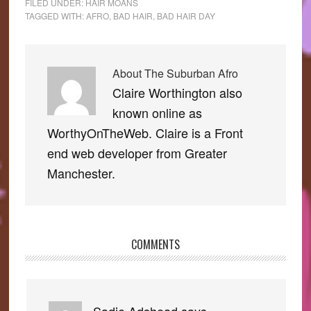
FILED UNDER:
HAIR MOANS
TAGGED WITH:
AFRO
,
BAD HAIR
,
BAD HAIR DAY
About
The Suburban Afro
Claire Worthington also
known online as
WorthyOnTheWeb. Claire is a Front
end web developer from Greater
Manchester.
COMMENTS
Reader
Interactions