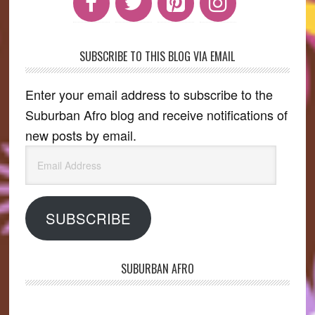
SUBSCRIBE TO THIS BLOG VIA EMAIL
Enter your email address to subscribe to the
Suburban Afro blog and receive notifications of
new posts by email.
Email
Address
SUBSCRIBE
SUBURBAN AFRO