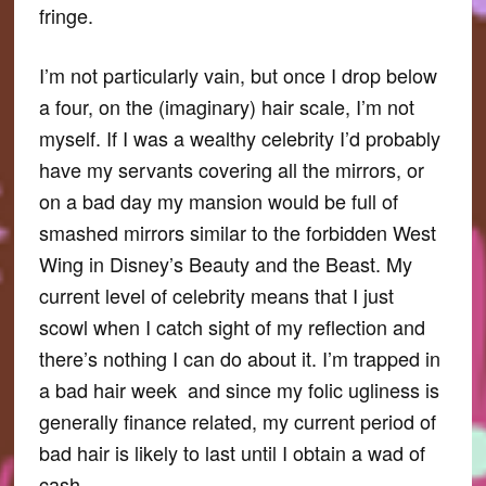
fringe.
I’m not particularly vain, but once I drop below
a four, on the (imaginary) hair scale, I’m not
myself. If I was a wealthy celebrity I’d probably
have my servants covering all the mirrors, or
on a bad day my mansion would be full of
smashed mirrors similar to the forbidden West
Wing in Disney’s Beauty and the Beast. My
current level of celebrity means that I just
scowl when I catch sight of my reflection and
there’s nothing I can do about it. I’m trapped in
a bad hair week and since my folic ugliness is
generally finance related, my current period of
bad hair is likely to last until I obtain a wad of
cash.