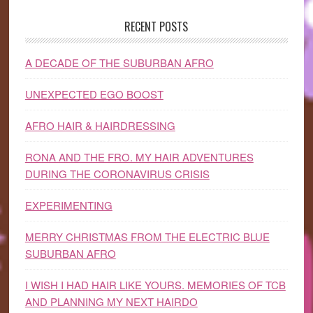
RECENT POSTS
A DECADE OF THE SUBURBAN AFRO
UNEXPECTED EGO BOOST
AFRO HAIR & HAIRDRESSING
RONA AND THE FRO. MY HAIR ADVENTURES
DURING THE CORONAVIRUS CRISIS
EXPERIMENTING
MERRY CHRISTMAS FROM THE ELECTRIC BLUE
SUBURBAN AFRO
I WISH I HAD HAIR LIKE YOURS. MEMORIES OF TCB
AND PLANNING MY NEXT HAIRDO