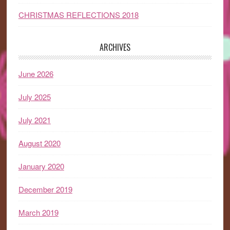
CHRISTMAS REFLECTIONS 2018
ARCHIVES
June 2026
July 2025
July 2021
August 2020
January 2020
December 2019
March 2019