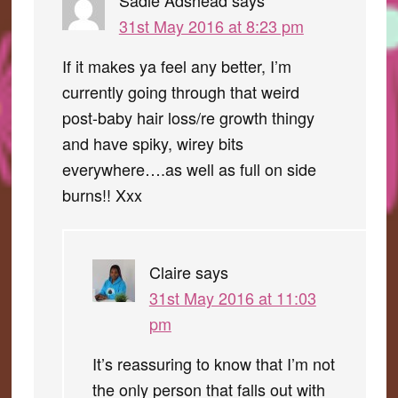
Sadie Adshead
says
31st May 2016 at 8:23 pm
If it makes ya feel any better, I’m
currently going through that weird
post-baby hair loss/re growth thingy
and have spiky, wirey bits
everywhere….as well as full on side
burns!! Xxx
Claire
says
31st May 2016 at 11:03
pm
It’s reassuring to know that I’m not
the only person that falls out with