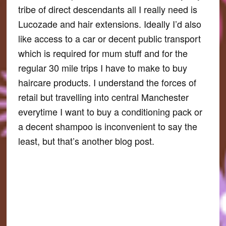
tribe of direct descendants all I really need is
Lucozade and hair extensions. Ideally I’d also
like access to a car or decent public transport
which is required for mum stuff and for the
regular 30 mile trips I have to make to buy
haircare products. I understand the forces of
retail but travelling into central Manchester
everytime I want to buy a conditioning pack or
a decent shampoo is inconvenient to say the
least, but that’s another blog post.