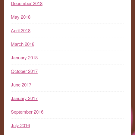
December 2018
May 2018
April 2018
March 2018
January 2018
October 2017
June 2017
January 2017
September 2016
July 2016