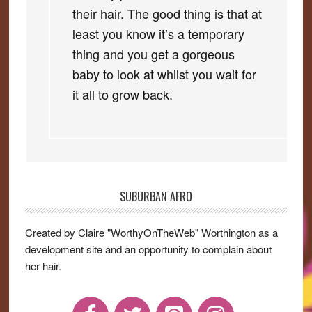
their hair. The good thing is that at
least you know it’s a temporary
thing and you get a gorgeous
baby to look at whilst you wait for
it all to grow back.
SUBURBAN AFRO
Primary
Sidebar
Created by Claire "WorthyOnTheWeb" Worthington as a
development site and an opportunity to complain about
her hair.