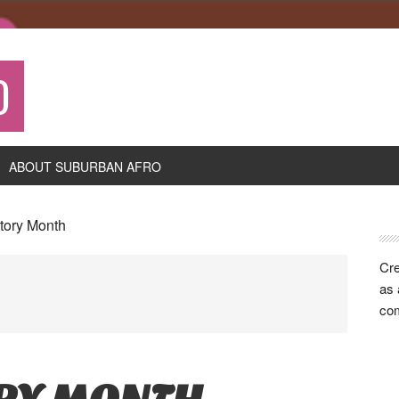
O
ABOUT SUBURBAN AFRO
P
story Month
S
Cre
as 
com