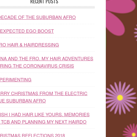
RECENT POSTS
DECADE OF THE SUBURBAN AFRO
EXPECTED EGO BOOST
RO HAIR & HAIRDRESSING
NA AND THE FRO. MY HAIR ADVENTURES
RING THE CORONAVIRUS CRISIS
PERIMENTING
RRY CHRISTMAS FROM THE ELECTRIC
UE SUBURBAN AFRO
WISH I HAD HAIR LIKE YOURS. MEMORIES
 TCB AND PLANNING MY NEXT HAIRDO
RISTMAS REFLECTIONS 2018