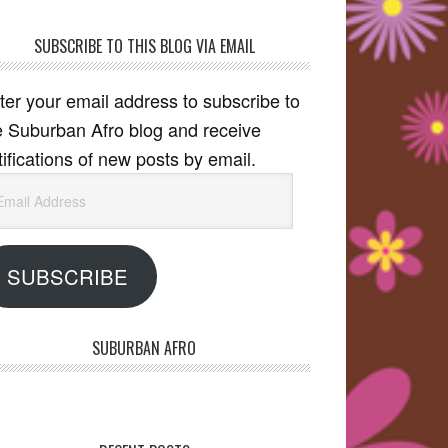
SUBSCRIBE TO THIS BLOG VIA EMAIL
ter your email address to subscribe to
e Suburban Afro blog and receive
tifications of new posts by email.
ail
dress
SUBSCRIBE
SUBURBAN AFRO