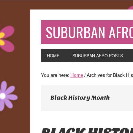
Skip
Skip
Skip
to
to
to
primary
main
primary
SUBURBAN AFR
navigation
content
sidebar
HOME
SUBURBAN AFRO POSTS
You are here:
Home
/
Archives for Black Hi
Black History Month