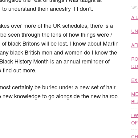
to understand their ancestry if I don’t.
A 
kes over more of the UK schedules, there is a
UN
r be seen through the lens of how things were /
 of black Britons will be lost. I know about Martin
AF
any black British men and women do I know the
RO
 Black History Month is an annual reminder of
DU
 find out more.
EX
most certainly be buried under a new set of hair
ME
me new knowledge to go alongside the new hairdo.
BL
I 
OF
CH