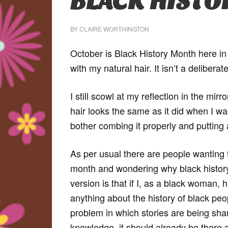
BLACK HIST
BY
CLAIRE WORTHINGTON
October is Black History Month here in 
with my natural hair. It isn’t a deliber
I still scowl at my reflection in the mirr
hair looks the same as it did when I wa
bother combing it properly and putting a
As per usual there are people wanting 
month and wondering why black history 
version is that if I, as a black woman,
anything about the history of black peo
problem in which stories are being shar
knowledge, it should already be there a