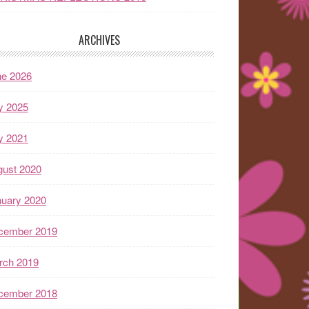
ARCHIVES
ne 2026
y 2025
y 2021
gust 2020
nuary 2020
cember 2019
rch 2019
cember 2018