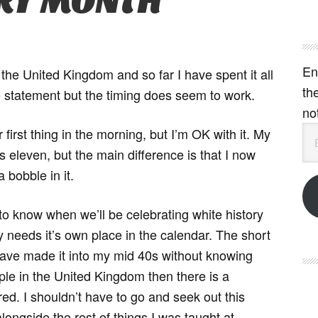
ORY MONTH
En
the United Kingdom and so far I have spent it all
th
ate statement but the timing does seem to work.
no
Em
or first thing in the morning, but I’m OK with it. My
Ad
s eleven, but the main difference is that I now
 bobble in it.
to know when we’ll be celebrating white history
needs it’s own place in the calendar. The short
 have made it into my mid 40s without knowing
ple in the United Kingdom then there is a
ed. I shouldn’t have to go and seek out this
longside the rest of things I was taught at