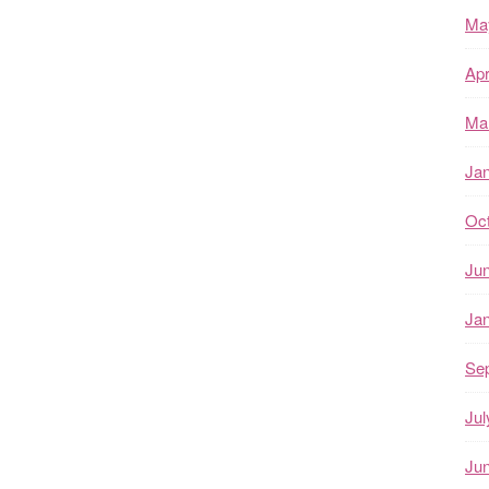
Ma
Apr
Ma
Ja
Oc
Ju
Ja
Se
Jul
Ju