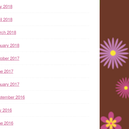
y 2018
il 2018
rch 2018
nuary 2018
tober 2017
ne 2017
nuary 2017
ptember 2016
y 2016
ne 2016