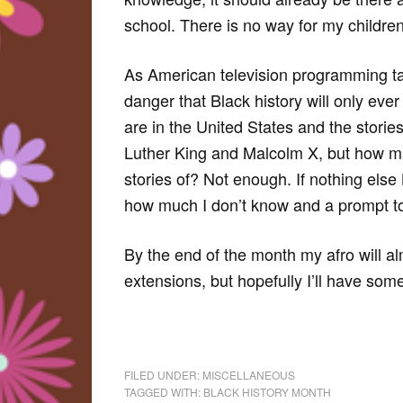
school. There is no way for my children 
As American television programming ta
danger that Black history will only eve
are in the United States and the stories
Luther King and Malcolm X, but how m
stories of? Not enough. If nothing else
how much I don’t know and a prompt to
By the end of the month my afro will al
extensions, but hopefully I’ll have so
FILED UNDER:
MISCELLANEOUS
TAGGED WITH:
BLACK HISTORY MONTH