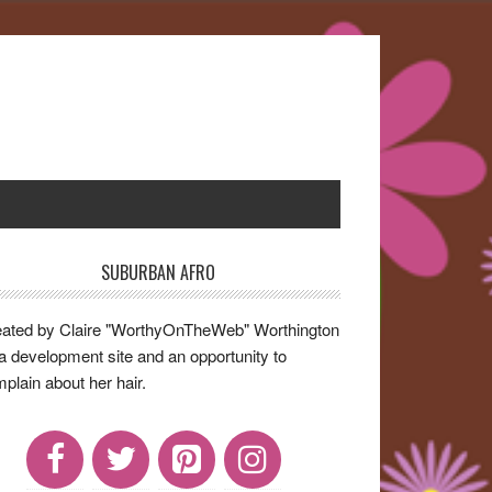
SUBURBAN AFRO
rimary
idebar
ated by Claire "WorthyOnTheWeb" Worthington
a development site and an opportunity to
plain about her hair.