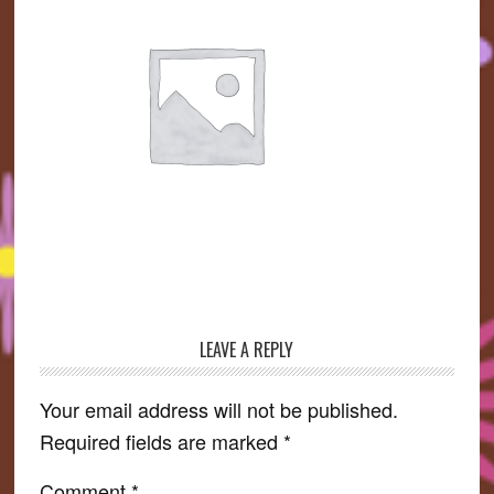
LEAVE A REPLY
Reader
Interactions
Your email address will not be published.
Required fields are marked
*
Comment
*