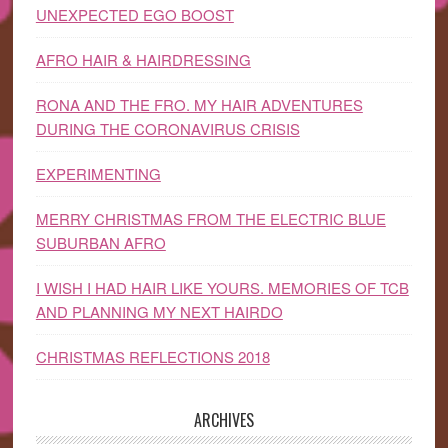
UNEXPECTED EGO BOOST
AFRO HAIR & HAIRDRESSING
RONA AND THE FRO. MY HAIR ADVENTURES
DURING THE CORONAVIRUS CRISIS
EXPERIMENTING
MERRY CHRISTMAS FROM THE ELECTRIC BLUE
SUBURBAN AFRO
I WISH I HAD HAIR LIKE YOURS. MEMORIES OF TCB
AND PLANNING MY NEXT HAIRDO
CHRISTMAS REFLECTIONS 2018
ARCHIVES