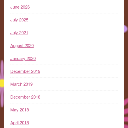
June 2026
July 2025
July 2021
August 2020
January 2020
December 2019
March 2019
December 2018
May 2018
April 2018