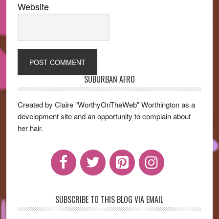
Website
SUBURBAN AFRO
Primary
Sidebar
Created by Claire "WorthyOnTheWeb" Worthington as a
development site and an opportunity to complain about
her hair.
SUBSCRIBE TO THIS BLOG VIA EMAIL