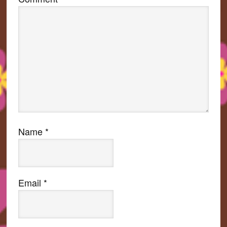
Name
*
Email
*