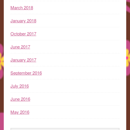
March 2018
January 2018
October 2017
June 2017
January 2017
September 2016
July 2016
June 2016
May 2016