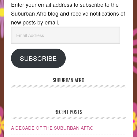
Enter your email address to subscribe to the
Suburban Afro blog and receive notifications of
new posts by email.
Email
Address
SUBSCRIBE
SUBURBAN AFRO
RECENT POSTS
A DECADE OF THE SUBURBAN AFRO