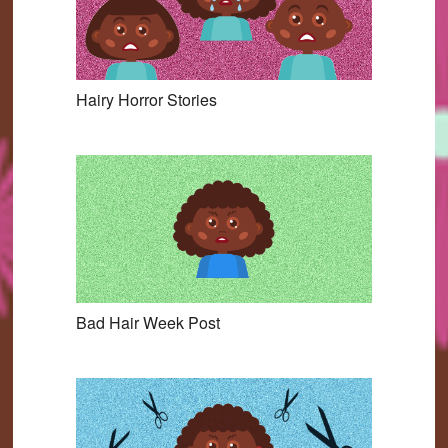
Hairy Horror Stories
Bad Hair Week Post