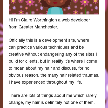
Hi I’m Claire Worthington a web developer
from Greater Manchester.
Officially this is a development site, where I
can practice various techniques and be
creative without endangering any of the sites I
build for clients, but in reality it’s where I come
to moan about my hair and discuss, for no
obvious reason, the many hair related traumas,
I have experienced throughout my life.
There are lots of things about me which rarely
change, my hair is definitely not one of them.