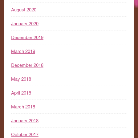
August 2020
January 2020
December 2019
March 2019
December 2018
May 2018
April 2018
March 2018
January 2018
October 2017