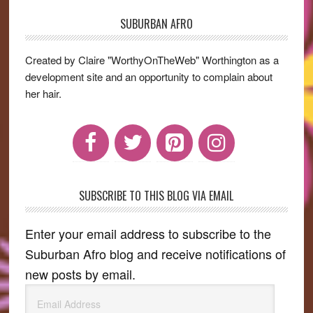
SUBURBAN AFRO
Primary
Sidebar
Created by Claire "WorthyOnTheWeb" Worthington as a
development site and an opportunity to complain about
her hair.
SUBSCRIBE TO THIS BLOG VIA EMAIL
Enter your email address to subscribe to the
Suburban Afro blog and receive notifications of
new posts by email.
Email