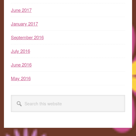
June 2017
January 2017
September 2016
July 2016
June 2016
May 2016
Search
this
website