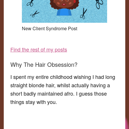
New Client Syndrome Post
Find the rest of my posts
Why The Hair Obsession?
I spent my entire childhood wishing I had long
straight blonde hair, whilst actually having a
short badly maintained afro. I guess those
things stay with you.