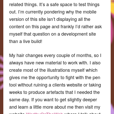
related things. It’s a safe space to test things
out. I’m currently pondering why the mobile
version of this site isn’t displaying all the
content on this page and frankly I’d rather ask
myself that question on a development site
than a live build!
My hair changes every couple of months, so I
always have new material to work with. I also
create most of the illustrations myself which
gives me the opportunity to fight with the pen
tool without ruining a clients website or taking
weeks to produce artefacts that I needed the
same day. If you want to get slightly deeper
and learn a little more about me then visit my
website
WorthyOnTheWeb
where I talk about