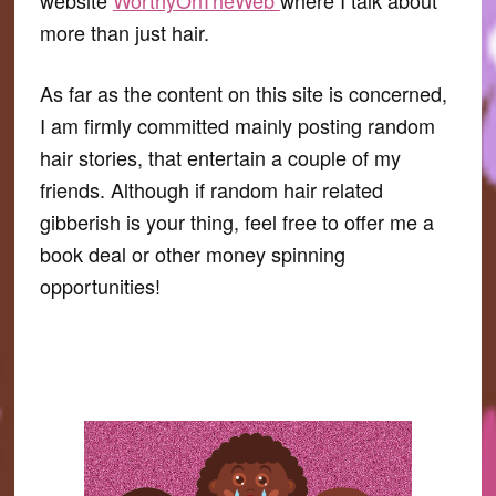
more than just hair.
As far as the content on this site is concerned,
I am firmly committed mainly posting random
hair stories, that entertain a couple of my
friends. Although if random hair related
gibberish is your thing, feel free to offer me a
book deal or other money spinning
opportunities!