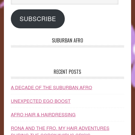
Address
SUBSCRIBE
SUBURBAN AFRO
RECENT POSTS
A DECADE OF THE SUBURBAN AFRO
UNEXPECTED EGO BOOST
AFRO HAIR & HAIRDRESSING
RONA AND THE FRO. MY HAIR ADVENTURES