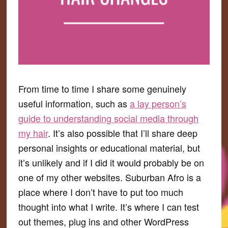
From time to time I share some genuinely
useful information, such as
a lay person’s
guide to understanding social media through
my hair
. It’s also possible that I’ll share deep
personal insights or educational material, but
it’s unlikely and if I did it would probably be on
one of my other websites. Suburban Afro is a
place where I don’t have to put too much
thought into what I write. It’s where I can test
out themes, plug ins and other WordPress