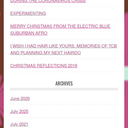
DURING THE CORONAVIRUS CRISIS
EXPERIMENTING
MERRY CHRISTMAS FROM THE ELECTRIC BLUE
SUBURBAN AFRO
I WISH I HAD HAIR LIKE YOURS. MEMORIES OF TCB
AND PLANNING MY NEXT HAIRDO
CHRISTMAS REFLECTIONS 2018
ARCHIVES
June 2026
July 2025
July 2021