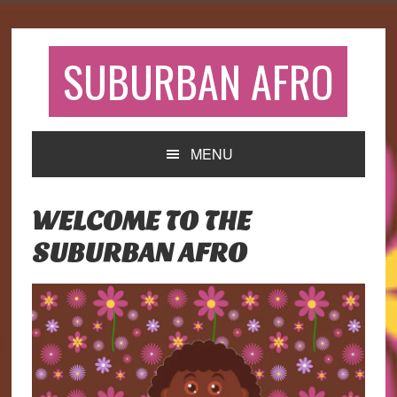
Skip
Skip
Skip
to
to
to
primary
main
primary
SUBURBAN AFRO
navigation
content
sidebar
MENU
WELCOME TO THE
SUBURBAN AFRO