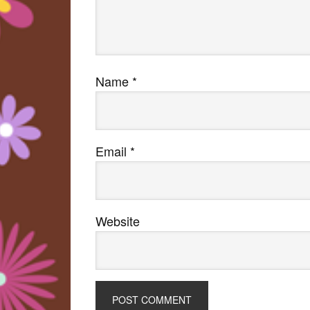
Name
*
Email
*
Website