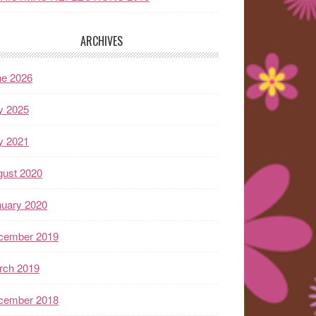
ARCHIVES
ne 2026
y 2025
y 2021
gust 2020
nuary 2020
cember 2019
rch 2019
cember 2018