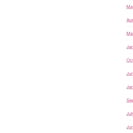
Ma
Apr
Ma
Ja
Oc
Ju
Ja
Se
Jul
Ju