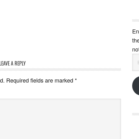
En
th
no
Em
LEAVE A REPLY
Ad
d.
Required fields are marked
*