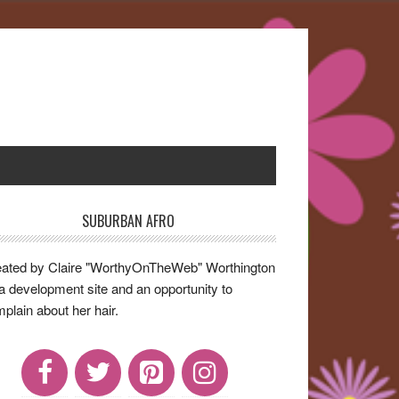
SUBURBAN AFRO
rimary
idebar
ated by Claire "WorthyOnTheWeb" Worthington
a development site and an opportunity to
plain about her hair.