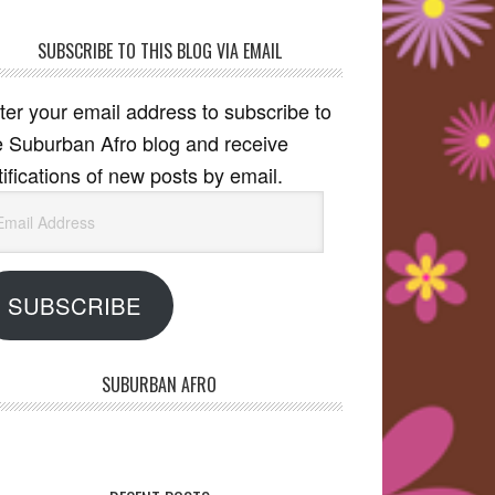
SUBSCRIBE TO THIS BLOG VIA EMAIL
ter your email address to subscribe to
e Suburban Afro blog and receive
tifications of new posts by email.
ail
dress
SUBSCRIBE
SUBURBAN AFRO