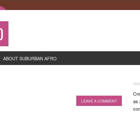
O
ABOUT SUBURBAN AFRO
P
S
Cre
as 
LEAVE A COMMENT
com