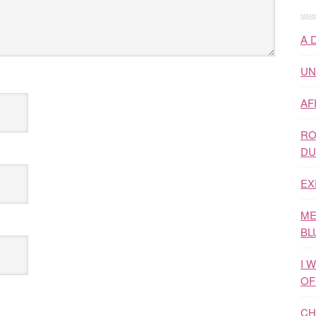
A 
UN
AF
RO
DU
EX
ME
BL
I 
OF
CH