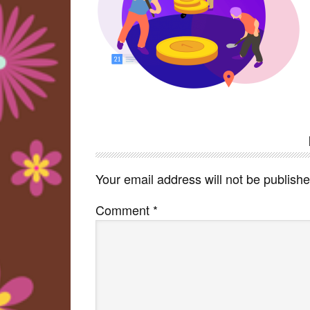
Reader
Interactions
Your email address will not be publishe
Comment
*