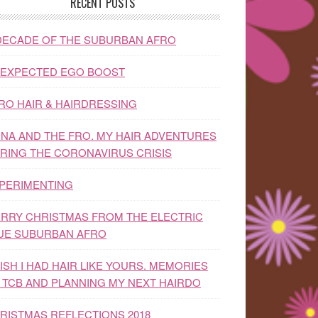
RECENT POSTS
DECADE OF THE SUBURBAN AFRO
EXPECTED EGO BOOST
RO HAIR & HAIRDRESSING
NA AND THE FRO. MY HAIR ADVENTURES
RING THE CORONAVIRUS CRISIS
PERIMENTING
RRY CHRISTMAS FROM THE ELECTRIC
UE SUBURBAN AFRO
WISH I HAD HAIR LIKE YOURS. MEMORIES
 TCB AND PLANNING MY NEXT HAIRDO
RISTMAS REFLECTIONS 2018