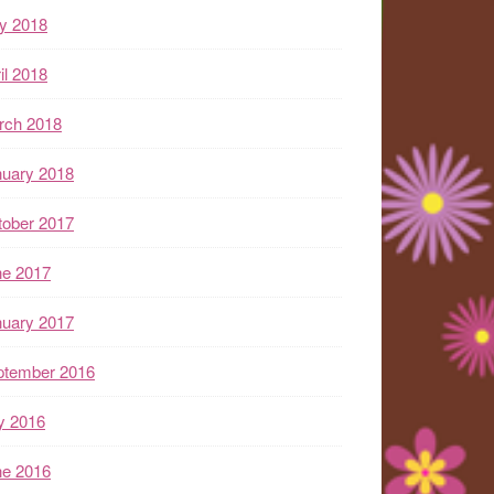
y 2018
il 2018
rch 2018
nuary 2018
tober 2017
ne 2017
nuary 2017
ptember 2016
y 2016
ne 2016