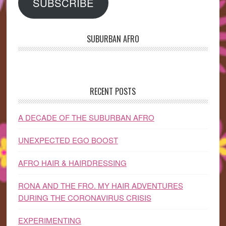
SUBSCRIBE
SUBURBAN AFRO
RECENT POSTS
A DECADE OF THE SUBURBAN AFRO
UNEXPECTED EGO BOOST
AFRO HAIR & HAIRDRESSING
RONA AND THE FRO. MY HAIR ADVENTURES
DURING THE CORONAVIRUS CRISIS
EXPERIMENTING