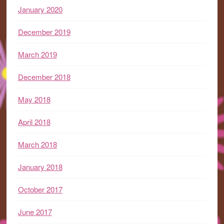
January 2020
December 2019
March 2019
December 2018
May 2018
April 2018
March 2018
January 2018
October 2017
June 2017