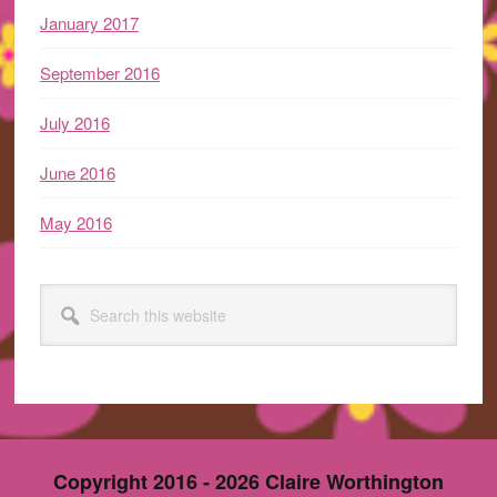
January 2017
September 2016
July 2016
June 2016
May 2016
Search
this
website
Copyright 2016 - 2026 Claire Worthington