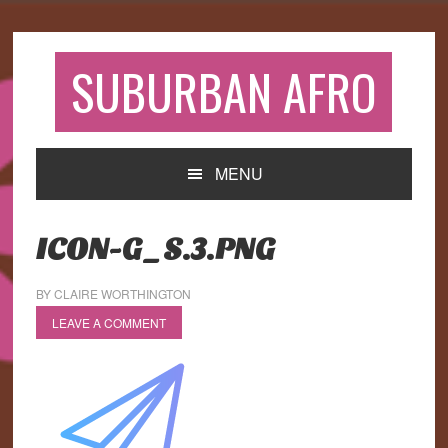
Skip
Skip
Skip
to
to
to
primary
main
primary
SUBURBAN AFRO
navigation
content
sidebar
MENU
ICON-G_S.3.PNG
BY
CLAIRE WORTHINGTON
LEAVE A COMMENT