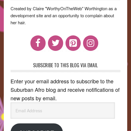
Sidebar
Created by Claire "WorthyOnTheWeb" Worthington as a
development site and an opportunity to complain about
her hair.
SUBSCRIBE TO THIS BLOG VIA EMAIL
Enter your email address to subscribe to the
Suburban Afro blog and receive notifications of
new posts by email.
Email
Address