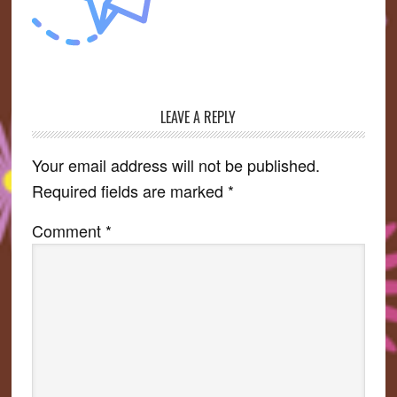
LEAVE A REPLY
Reader
Interactions
Your email address will not be published.
Required fields are marked
*
Comment
*