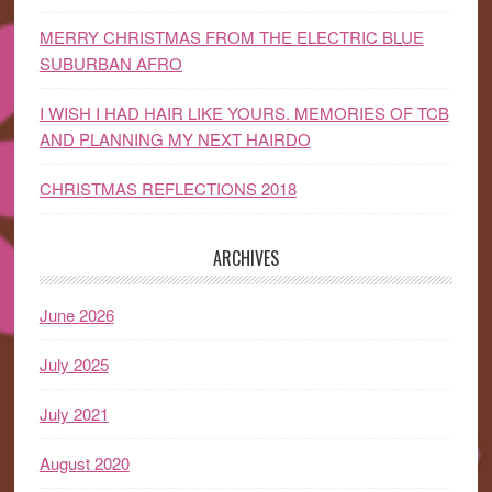
MERRY CHRISTMAS FROM THE ELECTRIC BLUE
SUBURBAN AFRO
I WISH I HAD HAIR LIKE YOURS. MEMORIES OF TCB
AND PLANNING MY NEXT HAIRDO
CHRISTMAS REFLECTIONS 2018
ARCHIVES
June 2026
July 2025
July 2021
August 2020