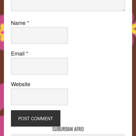
Name
*
Email
*
Website
SUBURBAN AFRO
Primary