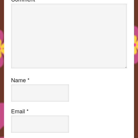
Name
*
Email
*