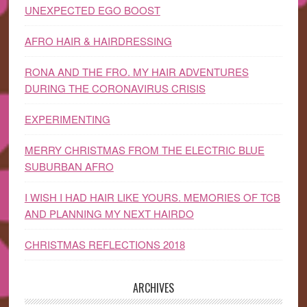
UNEXPECTED EGO BOOST
AFRO HAIR & HAIRDRESSING
RONA AND THE FRO. MY HAIR ADVENTURES
DURING THE CORONAVIRUS CRISIS
EXPERIMENTING
MERRY CHRISTMAS FROM THE ELECTRIC BLUE
SUBURBAN AFRO
I WISH I HAD HAIR LIKE YOURS. MEMORIES OF TCB
AND PLANNING MY NEXT HAIRDO
CHRISTMAS REFLECTIONS 2018
ARCHIVES