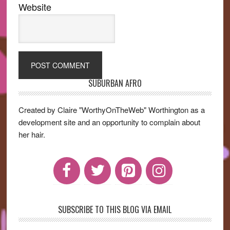
Website
SUBURBAN AFRO
Primary
Sidebar
Created by Claire "WorthyOnTheWeb" Worthington as a
development site and an opportunity to complain about
her hair.
SUBSCRIBE TO THIS BLOG VIA EMAIL