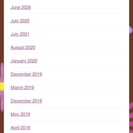
June 2026
July 2025
July 2021
August 2020
January 2020
December 2019
March 2019
December 2018
May 2018
April 2018