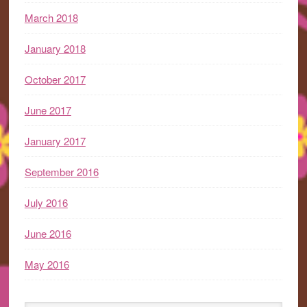
March 2018
January 2018
October 2017
June 2017
January 2017
September 2016
July 2016
June 2016
May 2016