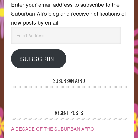
Enter your email address to subscribe to the
Suburban Afro blog and receive notifications of
new posts by email.
Email
Address
SUBSCRIBE
SUBURBAN AFRO
RECENT POSTS
A DECADE OF THE SUBURBAN AFRO