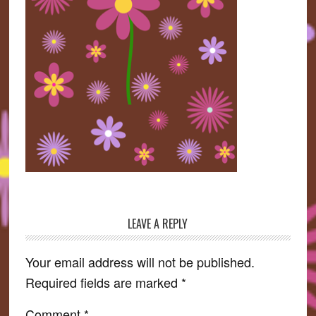
LEAVE A REPLY
Reader
Interactions
Your email address will not be published.
Required fields are marked
*
Comment
*