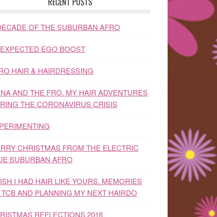
RECENT POSTS
DECADE OF THE SUBURBAN AFRO
EXPECTED EGO BOOST
RO HAIR & HAIRDRESSING
NA AND THE FRO. MY HAIR ADVENTURES
RING THE CORONAVIRUS CRISIS
PERIMENTING
RRY CHRISTMAS FROM THE ELECTRIC
UE SUBURBAN AFRO
WISH I HAD HAIR LIKE YOURS. MEMORIES
 TCB AND PLANNING MY NEXT HAIRDO
RISTMAS REFLECTIONS 2018