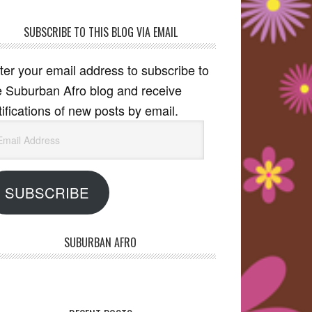
SUBSCRIBE TO THIS BLOG VIA EMAIL
ter your email address to subscribe to
e Suburban Afro blog and receive
tifications of new posts by email.
ail
dress
SUBSCRIBE
SUBURBAN AFRO