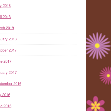
y 2018
il 2018
rch 2018
nuary 2018
tober 2017
ne 2017
nuary 2017
ptember 2016
y 2016
ne 2016