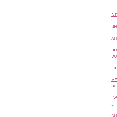
A 
UN
AF
RO
DU
EX
ME
BL
I 
OF
CH