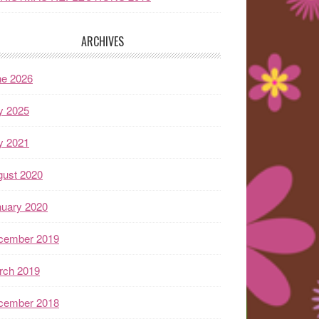
ARCHIVES
ne 2026
y 2025
y 2021
gust 2020
nuary 2020
cember 2019
rch 2019
cember 2018