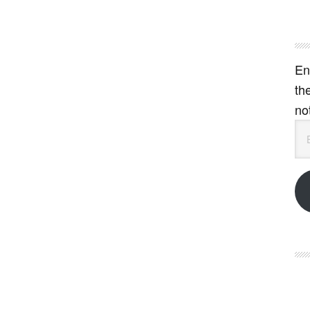
En
th
no
Em
Ad