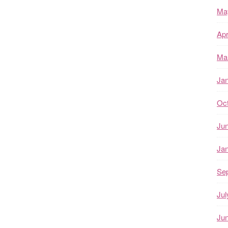
Ma
Apr
Ma
Ja
Oc
Ju
Ja
Se
Jul
Ju