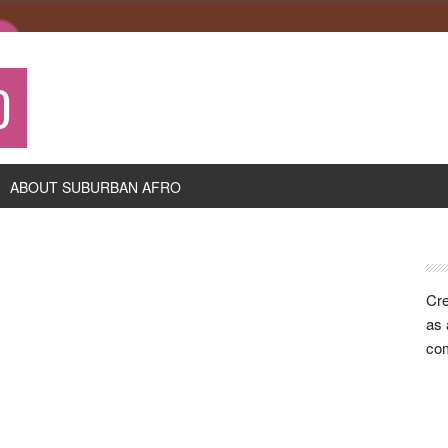
O
ABOUT SUBURBAN AFRO
P
S
Cre
as 
com