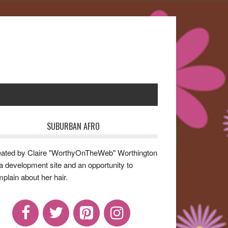
SUBURBAN AFRO
rimary
idebar
ated by Claire "WorthyOnTheWeb" Worthington
a development site and an opportunity to
plain about her hair.